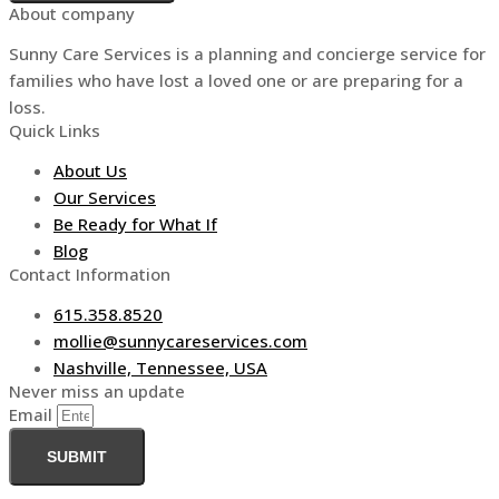
About company
Sunny Care Services is a planning and concierge service for
families who have lost a loved one or are preparing for a
loss.
Quick Links
About Us
Our Services
Be Ready for What If
Blog
Contact Information
615.358.8520
mollie@sunnycareservices.com
Nashville, Tennessee, USA
Never miss an update
Email
SUBMIT