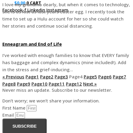
$
0.00
0
CART
I love my grandma dearly, but when it comes to technology,
Facebook-f
Linkedin
Instagram
she is as lost as last years easter egg. I recently took the
time to set up a Hulu account for her so she could watch
her stories and continue social distancing.
Enneagram and End of Life
I’ve worked with enough families to know that EVERY family
has baggage and complex dynamics (mine included!). Add
in the stress and grief-inducing…
« Previous
Page
1
Page
2
Page
3
Page
4
Page
5
Page
6
Page
7
Page
8
Page
9
Page
10
Page
11
Page
12
Next »
Never miss an update. Subscribe to our newsletter.
Don’t worry; we won’t share your information.
First Name
Email
SUBSCRIBE