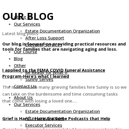
Skip
to
OUR BLOG
About Us
content
Our Services
Estate Documentation Organization
Latest blog posts
After Loss Support
Our blog is focused on providing practical resources and
Executor Services
tools for families that are navigating aging and loss.
Our Course
Blog
Other
I applied to the FEMA COVID Funeral Assistance
Be Ready for What If
Program-Here’s what I learned
Sunny Serves
Contact Us
The main reason many grieving families hire Sunny is so we
can take on the burdensome and time consuming tasks
About Us
that come with losing a loved one….
Our Services
Estate Documentation Organization
After Loss Support
Grief is Hard… Here Are Some Podcasts that Help
Executor Services