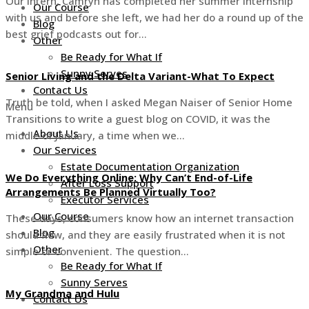
Our intern, Camryn has completed her summer internship
Our Course
with us and before she left, we had her do a round up of the
Blog
best grief podcasts out for…
Other
Be Ready for What If
Sunny Serves
Senior Living and the Delta Variant-What To Expect
Contact Us
Truth be told, when I asked Megan Naiser of Senior Home
Menu
Transitions to write a guest blog on COVID, it was the
About Us
middle of January, a time when we…
Our Services
Estate Documentation Organization
We Do Everything Online: Why Can’t End-of-Life
After Loss Support
Arrangements Be Planned Virtually Too?
Executor Services
Our Course
These days, consumers know how an internet transaction
Blog
should flow, and they are easily frustrated when it is not
Other
simple or convenient. The question…
Be Ready for What If
Sunny Serves
My Grandma and Hulu
Contact Us