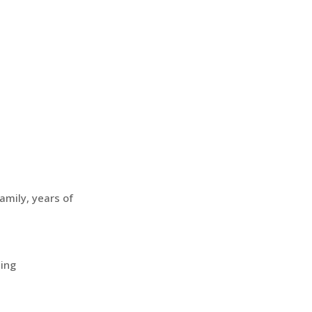
amily, years of
ting