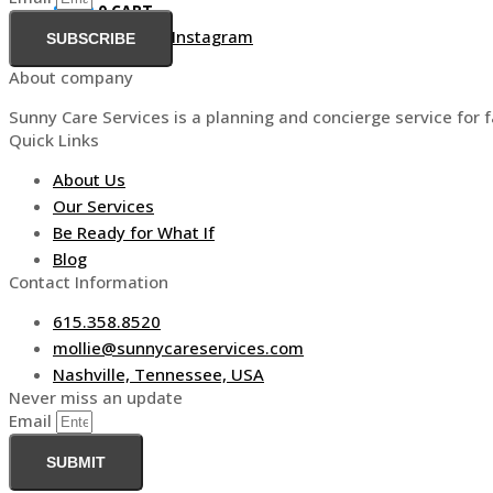
$
0.00
0
CART
Facebook-f
Linkedin
Instagram
SUBSCRIBE
About company
Sunny Care Services is a planning and concierge service for f
Quick Links
About Us
Our Services
Be Ready for What If
Blog
Contact Information
615.358.8520
mollie@sunnycareservices.com
Nashville, Tennessee, USA
Never miss an update
Email
SUBMIT