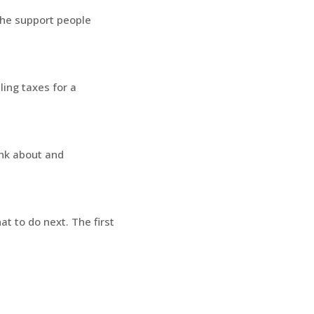
 The support people
ling taxes for a
ink about and
t to do next. The first