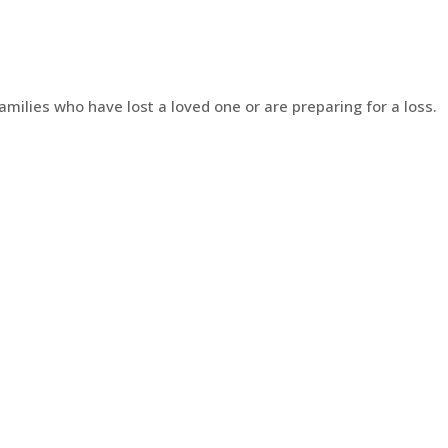
amilies who have lost a loved one or are preparing for a loss.