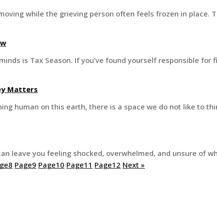
 moving while the grieving person often feels frozen in place.
ow
minds is Tax Season. If you’ve found yourself responsible for fi
ney Matters
ng human on this earth, there is a space we do not like to th
an leave you feeling shocked, overwhelmed, and unsure of wha
ge
8
Page
9
Page
10
Page
11
Page
12
Next »