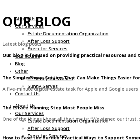
Skip
to
OUR BLOG
About Us
content
Our Services
Estate Documentation Organization
After Loss Support
Latest blog posts
Executor Services
Our blog is focused on providing practical resources and t
Our Course
Blog
Other
The Simple Phone Setting That Can Make Things Easier fo
Be Ready for What If
Sunny Serves
A five-minute digital-estate task for Apple and Google users 
Contact Us
About Us
The Estate Planning Step Most People Miss
Our Services
One of the things I hear all the time is: “We signed our trus
Estate Documentation Organization
After Loss Support
Executor Services
How to Ease the Burden: Practical Ways to Support Someo