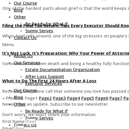
Our Course
One of the hardest parts about grief is that the world keeps
Blog
Other
Be Ready for What If
Filing the Final Tax Return: Tips Every Executor Should Kn
Sunny Serves
When April rolls around, one of the big stressors on people’s 
Contact Us
Menu
It’s Not Luck, It’s Preparation: Why Your Power of Attor
About Us
Our Services
Somewhere between death and being a healthy fully functioni
Estate Documentation Organization
After Loss Support
What to Do The First 24 Hours After A Loss
Executor Services
Our Course
Receiving the phone call that someone you love has passed c
Blog
« Previous
Page
1
Page
2
Page
3
Page
4
Page
5
Page
6
Page
7
Pa
Never miss an update. Subscribe to our newsletter.
Other
Be Ready for What If
Don’t worry; we won’t share your information.
Sunny Serves
First Name
Contact Us
Email