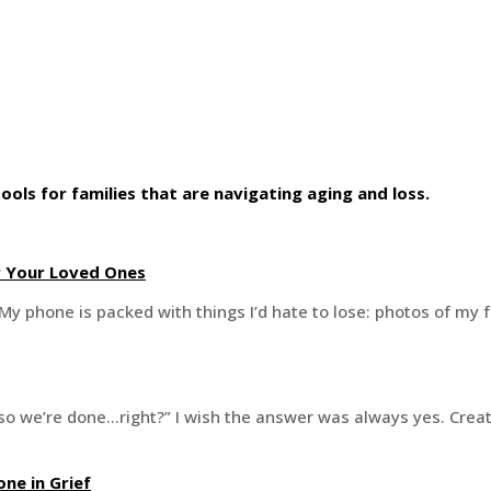
ools for families that are navigating aging and loss.
r Your Loved Ones
My phone is packed with things I’d hate to lose: photos of my f
t, so we’re done…right?” I wish the answer was always yes. Crea
ne in Grief